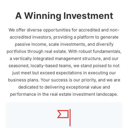
A Winning Investment
We offer diverse opportunities for accredited and non-
accredited investors, providing a platform to generate
passive income, scale investments, and diversify
portfolios through real estate. With robust fundamentals,
a vertically integrated management structure, and our
seasoned, locally-based teams, we stand poised to not
just meet but exceed expectations in executing our
business plans. Your success is our priority, and we are
dedicated to delivering exceptional value and
performance in the real estate investment landscape.