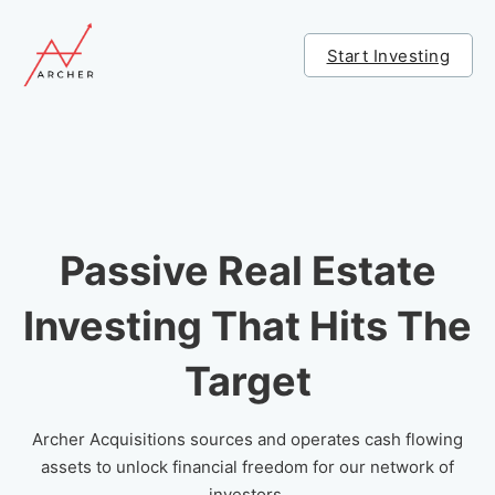
Start Investing
Passive Real Estate
Investing That Hits The
Target
Archer Acquisitions sources and operates cash flowing
assets to unlock financial freedom for our network of
investors.