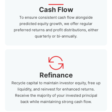
Cash Flow
To ensure consistent cash flow alongside
predicted equity growth, we offer regular
preferred returns and profit distributions, either
quarterly or bi-annually.
Refinance
Recycle capital to maintain investor equity, free up
liquidity, and reinvest for enhanced returns.
Receive the majority of your invested principal
back while maintaining strong cash flow.