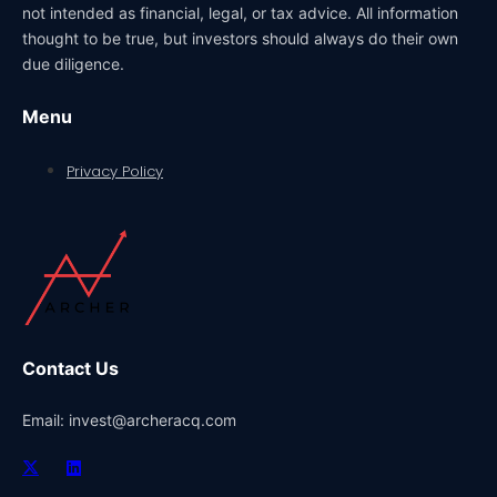
not intended as financial, legal, or tax advice. All information
thought to be true, but investors should always do their own
due diligence.
Menu
Privacy Policy
Contact Us
Email: invest@archeracq.com