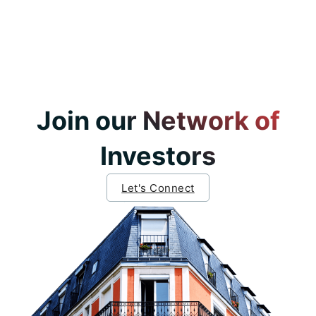
Join our Network of
Investors
Let's Connect