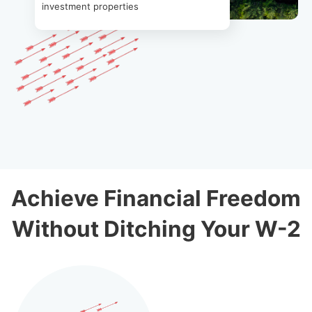
investment properties
Achieve Financial Freedom
Without Ditching Your W-2