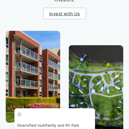
Invest with Us
Diversified multifamily and RV Park