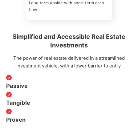
Long term upside with short term cash
flow
Simplified and Accessible Real Estate
Investments
The power of real estate delivered in a streamlined
investment vehicle, with a lower barrier to entry.
Passive
Tangible
Proven