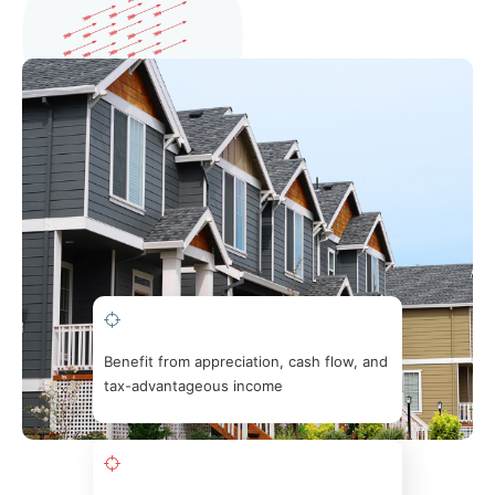
Benefit from appreciation, cash flow, and
tax-advantageous income