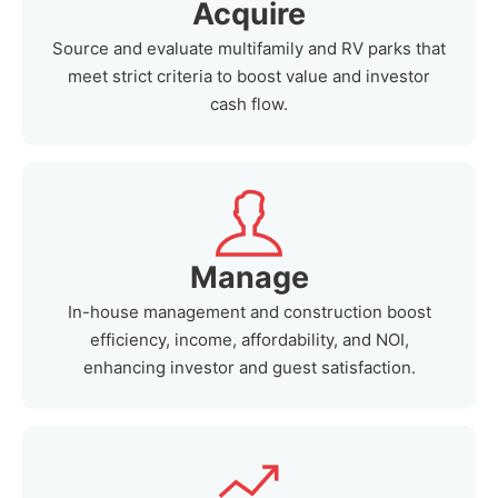
Acquire
Source and evaluate multifamily and RV parks that
meet strict criteria to boost value and investor
cash flow.
Manage
In-house management and construction boost
efficiency, income, affordability, and NOI,
enhancing investor and guest satisfaction.