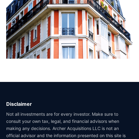
Disclaimer
Not all investments are for every investor. Make sure to
consult your own tax, legal, and financial advisors when
making any decisions. Archer Acquisitions LLC is not an
official advisor and the information presented on this site is